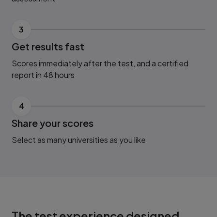
3
Get results fast
Scores immediately after the test, and a certified
report in 48 hours
4
Share your scores
Select as many universities as you like
The test experience designed