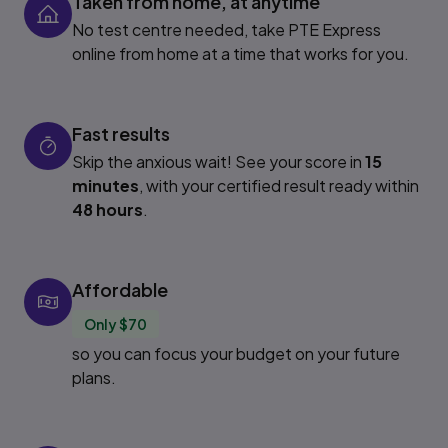
Taken from home, at anytime
No test centre needed, take PTE Express
online from home at a time that works for you.
Fast results
Skip the anxious wait! See your score in
15
minutes
, with your certified result ready within
48 hours
.
Affordable
Only $70
so you can focus your budget on your future
plans.