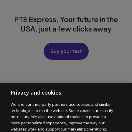
PTE Express. Your future in the
USA, just a few clicks away
Buy your test
PTE Express
Privacy and cookies
Test Format
We and our third-party partners use cookies and similar
technologies to run the website. Some cookies are strictly
For Institutions
necessary. We also use optional cookies to provide a
more personalized experience, improve the way our
websites work and support our marketing operations.
Help center