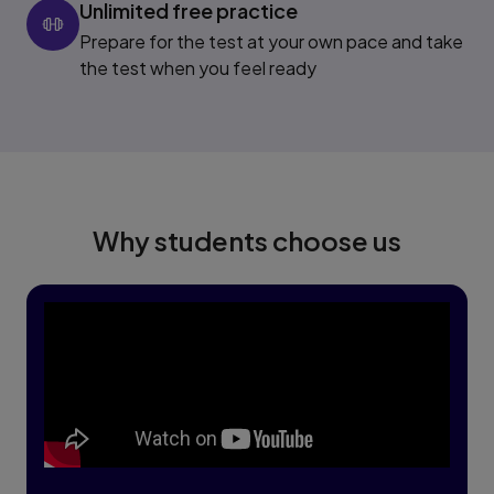
Unlimited free practice
Prepare for the test at your own pace and take
the test when you feel ready
Why students choose us