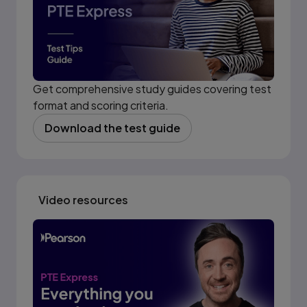
Get comprehensive study guides covering test
format and scoring criteria.
Download the test guide
(opens in new tab)
Video resources