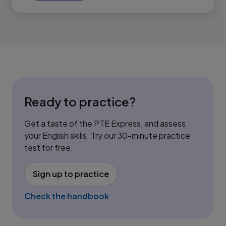
Ready to practice?
Get a taste of the PTE Express, and assess
your English skills. Try our 30-minute practice
test for free.
Sign up to practice
(opens in new tab)
Check the handbook