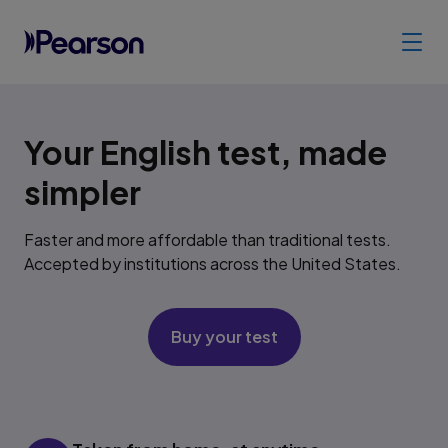
Your English test, made
simpler
Faster and more affordable than traditional tests.
Accepted by institutions across the United States.
Buy your test