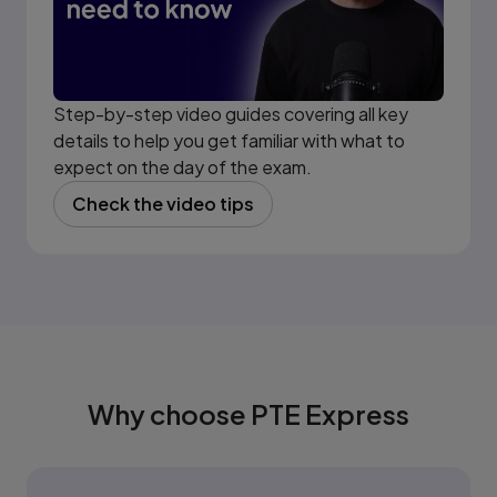
Step-by-step video guides covering all key
details to help you get familiar with what to
expect on the day of the exam.
Check the video tips
(opens in new tab)
Why choose PTE Express