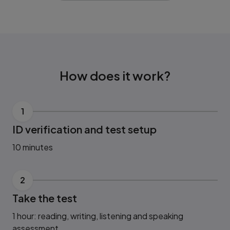
How does it work?
1
ID verification and test setup
10 minutes
2
Take the test
1 hour: reading, writing, listening and speaking
assessment