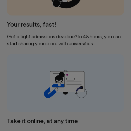
Your results, fast!
Got a tight admissions deadline? In 48 hours, you can
start sharing your score with universities.
Take it online, at any time