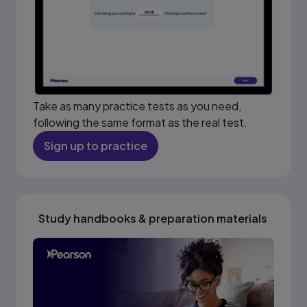
Take as many practice tests as you need,
following the same format as the real test.
Sign up to practice
Study handbooks & preparation materials