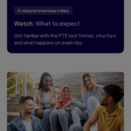
3-minute overview video
Watch:
What to expect
Get familiar with the PTE test format, structure,
and what happens on exam day.