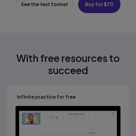
See the test format
Buy for $70
With free resources to
succeed
Infinite practice for free