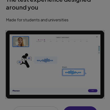
around you
Made for students and universities