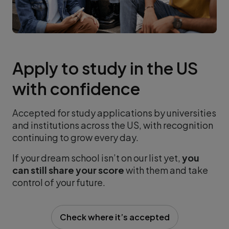
Apply to study in the US
with confidence
Accepted for study applications by universities
and institutions across the US, with recognition
continuing to grow every day.
If your dream school isn’t on our list yet,
you
can still share your score
with them and take
control of your future.
Check where it’s accepted