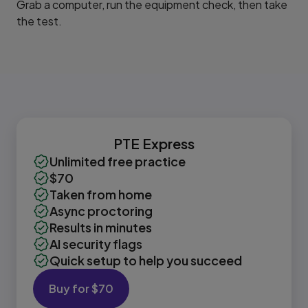
Grab a computer, run the equipment check, then take
the test.
PTE Express
Unlimited free practice
$70
Taken from home
Async proctoring
Results in minutes
AI security flags
Quick setup to help you succeed
Buy for $70