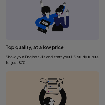
Top quality, at a low price
Show your English skills and start your US study future
for just $70.